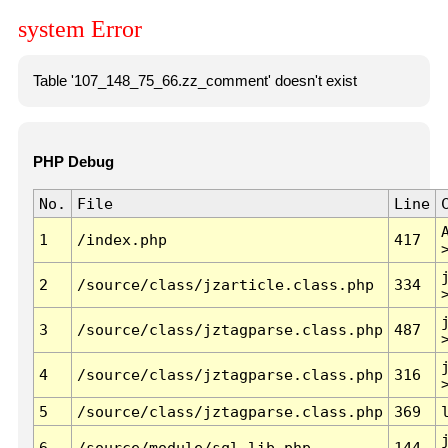
system Error
Table '107_148_75_66.zz_comment' doesn't exist
PHP Debug
No.
File
Line
1
/index.php
417
2
/source/class/jzarticle.class.php
334
3
/source/class/jztagparse.class.php
487
4
/source/class/jztagparse.class.php
316
5
/source/class/jztagparse.class.php
369
6
/source/module/sql.lib.php
144