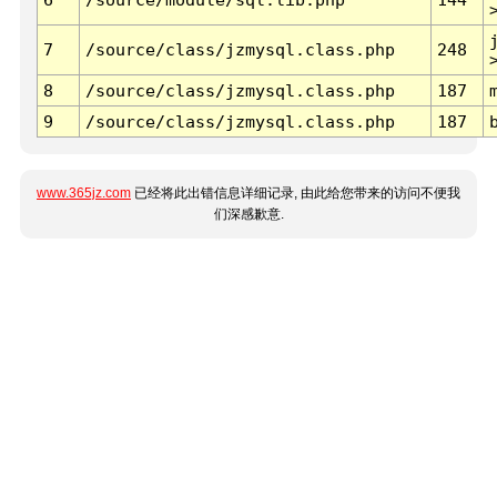
7
/source/class/jzmysql.class.php
248
8
/source/class/jzmysql.class.php
187
9
/source/class/jzmysql.class.php
187
www.365jz.com
已经将此出错信息详细记录, 由此给您带来的访问不便我
们深感歉意.