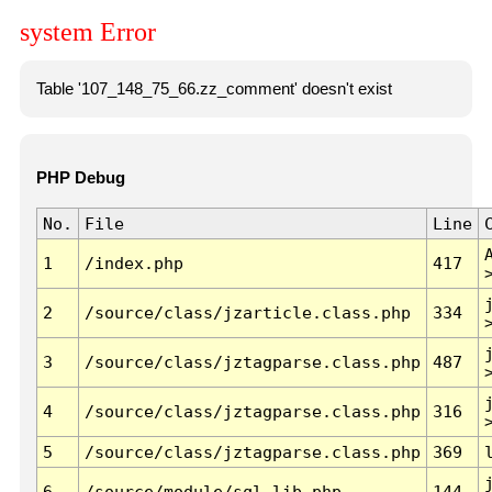
system Error
Table '107_148_75_66.zz_comment' doesn't exist
PHP Debug
No.
File
Line
1
/index.php
417
2
/source/class/jzarticle.class.php
334
3
/source/class/jztagparse.class.php
487
4
/source/class/jztagparse.class.php
316
5
/source/class/jztagparse.class.php
369
6
/source/module/sql.lib.php
144