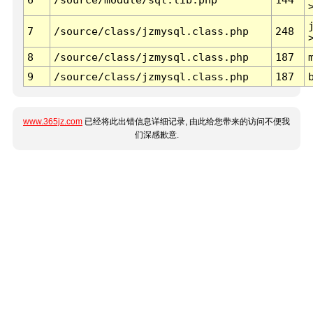
7
/source/class/jzmysql.class.php
248
8
/source/class/jzmysql.class.php
187
9
/source/class/jzmysql.class.php
187
www.365jz.com
已经将此出错信息详细记录, 由此给您带来的访问不便我
们深感歉意.